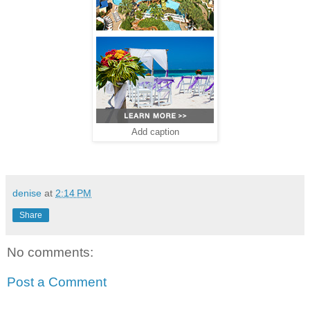
Add caption
denise
at
2:14 PM
Share
No comments:
Post a Comment