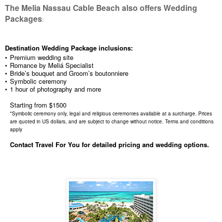
The Melia Nassau Cable Beach also offers Wedding
Packages
:
Destination Wedding Package inclusions:
•
Premium wedding site
•
Romance by Meliá Specialist
•
Bride’s bouquet and Groom’s boutonniere
•
Symbolic ceremony
•
1 hour of photography and more
Starting from $1500
*Symbolic ceremony only, legal and religious ceremonies available at a surcharge. Prices
are quoted in US dollars, and are subject to change without notice. Terms and conditions
apply
Contact Travel For You for detailed pricing and wedding options.