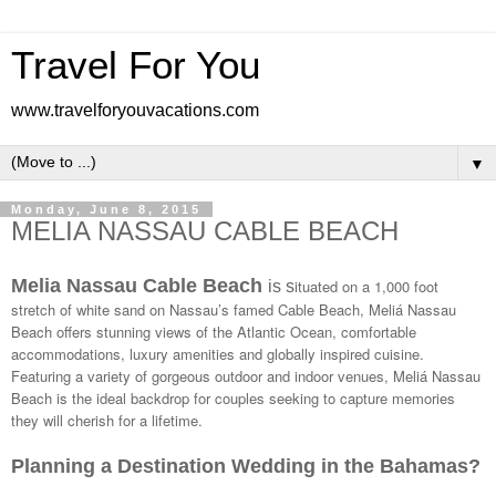
Travel For You
www.travelforyouvacations.com
▼
Monday, June 8, 2015
MELIA NASSAU CABLE BEACH
Melia Nassau Cable Beach
ituated on a 1,000 foot
is s
stretch of white sand on Nassau’s famed Cable Beach, Meliá Nassau
Beach offers stunning views of the Atlantic Ocean, comfortable
accommodations, luxury amenities and globally inspired cuisine.
Featuring a variety of gorgeous outdoor and indoor venues, Meliá Nassau
Beach is the ideal backdrop for couples seeking to capture memories
they will cherish for a lifetime.
Planning a Destination Wedding in the Bahamas?