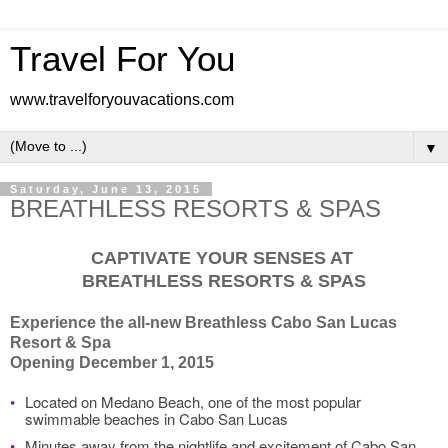
Travel For You
www.travelforyouvacations.com
▼
Saturday, June 13, 2015
BREATHLESS RESORTS & SPAS
CAPTIVATE YOUR SENSES AT
BREATHLESS RESORTS & SPAS
Experience the all-new Breathless Cabo San Lucas
Resort & Spa
Opening December 1, 2015
•
Located on Medano Beach, one of the most popular
swimmable beaches in Cabo San Lucas
•
Minutes away from the nightlife and excitement of Cabo San