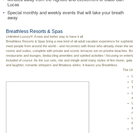
Lucas
•
Special monthly and weekly events that will take your breath
away
Breathless Resorts & Spas
Unlimited-Luxury
®: A new and better way to have it all.
Breathless Resorts & Spas bring a new kind of all-adult vacation experience for sophistic
meet people from around the world – and reconnect with those who already mean the wo
rooms and suites, complete with private and scenic terraces set on pristine beaches. Bre
restaurants and lounges, bedazzling amenities and spirited activities \ focusing on entertai
included of course. As the sun sets, mix and mingle amid many styles of live music, gal
and laughter, romantic whispers and flirtatious winks. It leaves you Breathless.
The
Un
U
D
T
L
L
a
r
U