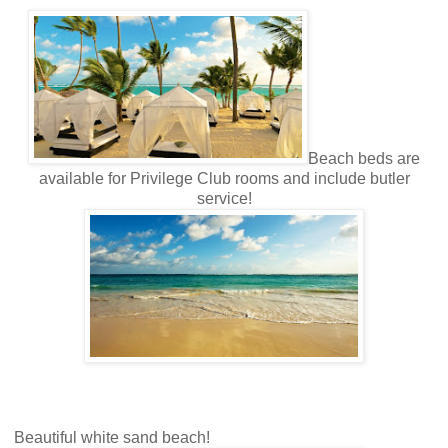
Beach beds are
available for Privilege Club rooms and include butler
service!
Beautiful white sand beach!