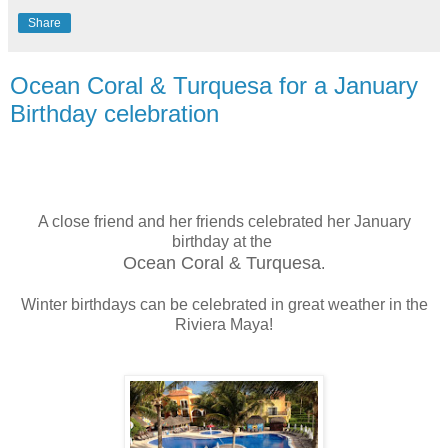
Share
Ocean Coral & Turquesa for a January
Birthday celebration
A close friend and her friends celebrated her January
birthday at the
Ocean Coral & Turquesa
.
Winter birthdays can be celebrated in great weather in the
Riviera Maya!