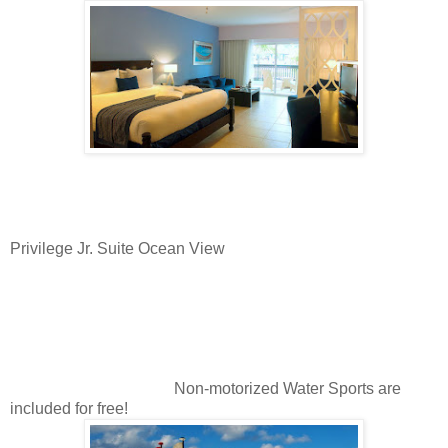
Privilege Jr. Suite Ocean View
Non-motorized Water Sports are
included for free!