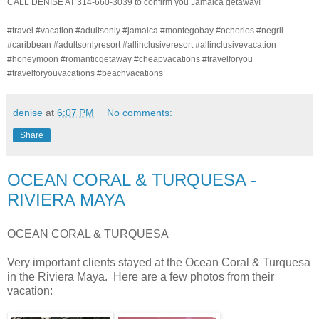
CALL DENISE AT 314-660-3039 to confirm you Jamaica getaway!
#travel #vacation #adultsonly #jamaica #montegobay #ochorios #negril
#caribbean #adultsonlyresort #allinclusiveresort #allinclusivevacation
#honeymoon #romanticgetaway #cheapvacations #travelforyou
#travelforyouvacations #beachvacations
denise
at
6:07 PM
No comments:
Share
OCEAN CORAL & TURQUESA -
RIVIERA MAYA
OCEAN CORAL & TURQUESA
Very important clients stayed at the Ocean Coral & Turquesa
in the Riviera Maya. Here are a few photos from their
vacation: