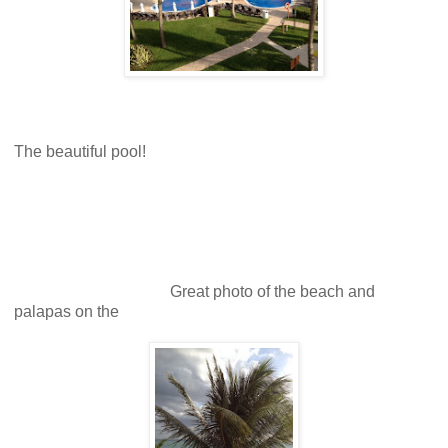
The beautiful pool!
Great photo of the beach and
palapas on the