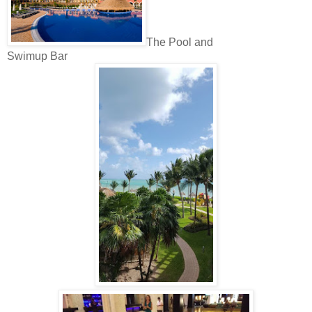
The Pool and
Swimup Bar