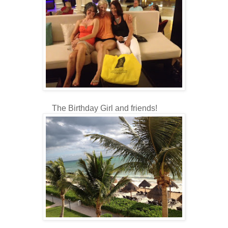
The Birthday Girl and friends!