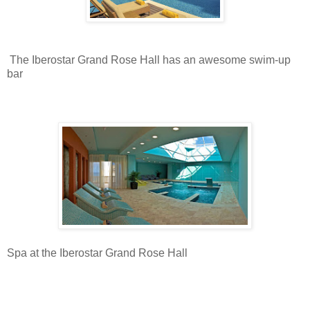
The Iberostar Grand Rose Hall has an awesome swim-up
bar
Spa at the Iberostar Grand Rose Hall