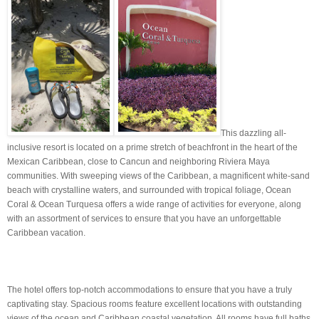
This dazzling all-
inclusive resort is located on a prime stretch of beachfront in the heart of the
Mexican Caribbean, close to Cancun and neighboring Riviera Maya
communities. With sweeping views of the Caribbean, a magnificent white-sand
beach with crystalline waters, and surrounded with tropical foliage, Ocean
Coral & Ocean Turquesa offers a wide range of activities for everyone, along
with an assortment of services to ensure that you have an unforgettable
Caribbean vacation.
The hotel offers top-notch accommodations to ensure that you have a truly
captivating stay. Spacious rooms feature excellent locations with outstanding
views of the ocean and Caribbean coastal vegetation. All rooms have full baths