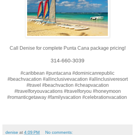
Call Denise for complete Punta Cana package pricing!
314-660-3039
#caribbean #puntacana #dominicanrepublic
#beachvacation #allinclusivevacation #allinclusiveresort
#travel #beachvaction #cheapvacation
#travelforyouvacations #travelforyou #honeymoon
#romanticgetaway #familyvacation #celebrationvacation
denise
at
4:09 PM
No comments: