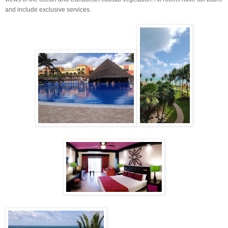
and include exclusive services.