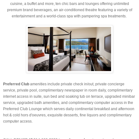
cuisine, a buffet and more, ten chic bars and lounges offering unlimited
premium brand beverages, an air-conditioned theatre featuring a variety of
entertainment and a world-class spa with pampering spa treatments.
Preferred Club
amenities include private check in/out, private concierge
service, private pool, complimentary newspaper in room daily, complimentary
internet access in suite, sun bed and soaking tub on terrace, upgraded minibar
service, upgraded bath amenities, and complimentary computer access in the
Preferred Club Lounge which serves daily continental breakfast and afternoon
hot & cold hors d'oeuvres, exquisite desserts, fine liquors and complimentary
computer access.