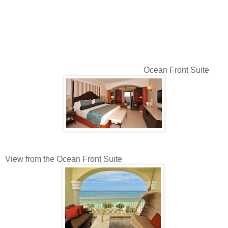
Ocean Front Suite
View from the Ocean Front Suite