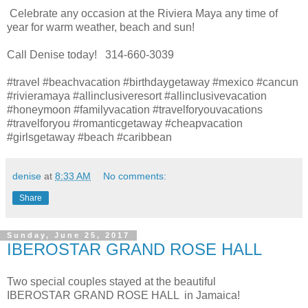
Celebrate any occasion at the Riviera Maya any time of
year for warm weather, beach and sun!
Call Denise today! 314-660-3039
#travel #beachvacation #birthdaygetaway #mexico #cancun
#rivieramaya #allinclusiveresort #allinclusivevacation
#honeymoon #familyvacation #travelforyouvacations
#travelforyou #romanticgetaway #cheapvacation
#girlsgetaway #beach #caribbean
denise
at
8:33 AM
No comments:
Share
Sunday, June 25, 2017
IBEROSTAR GRAND ROSE HALL
Two special couples stayed at the beautiful
IBEROSTAR GRAND ROSE HALL in Jamaica!