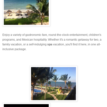
Enjoy a variety of gastronomic fare, round-the-clock entertainment, children's
programs, and Mexican hospitality. Whether it's a romantic getaway for two, a
family vacation, or a self-indulging
spa
vacation, you'll find it here, in one all-
inclusive package.