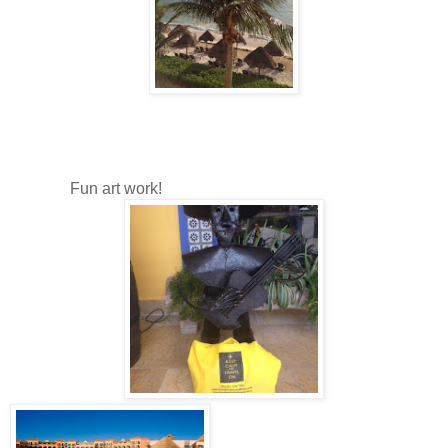
Fun art work!