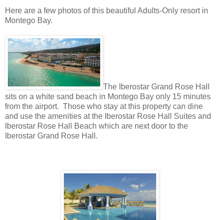
Here are a few photos of this beautiful Adults-Only resort in
Montego Bay.
The Iberostar Grand Rose Hall
sits on a white sand beach in Montego Bay only 15 minutes
from the airport. Those who stay at this property can dine
and use the amenities at the Iberostar Rose Hall Suites and
Iberostar Rose Hall Beach which are next door to the
Iberostar Grand Rose Hall.