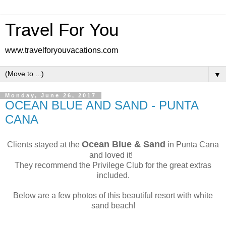
Travel For You
www.travelforyouvacations.com
▼
Monday, June 26, 2017
OCEAN BLUE AND SAND - PUNTA
CANA
Ocean Blue & Sand
Clients stayed at the
in Punta Cana
and loved it!
They recommend the Privilege Club for the great extras
included.
Below are a few photos of this beautiful resort with white
sand beach!