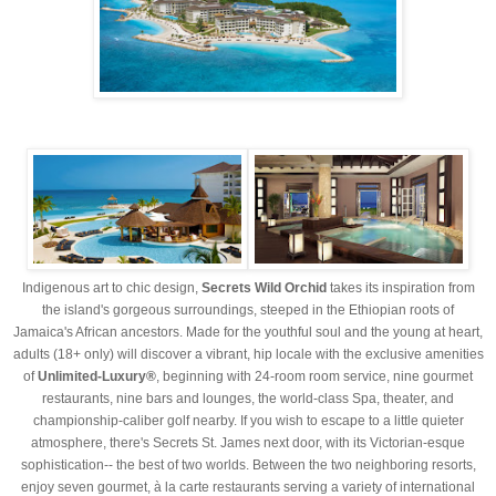
Indigenous art to chic design,
Secrets Wild Orchid
takes its inspiration from
the island's gorgeous surroundings, steeped in the Ethiopian roots of
Jamaica's African ancestors. Made for the youthful soul and the young at heart,
adults (18+ only) will discover a vibrant, hip locale with the exclusive amenities
of
Unlimited-Luxury®
, beginning with 24-room room service, nine gourmet
restaurants, nine bars and lounges, the world-class Spa, theater, and
championship-caliber golf nearby. If you wish to escape to a little quieter
atmosphere, there's Secrets St. James next door, with its Victorian-esque
sophistication-- the best of two worlds. Between the two neighboring resorts,
enjoy seven gourmet, à la carte restaurants serving a variety of international