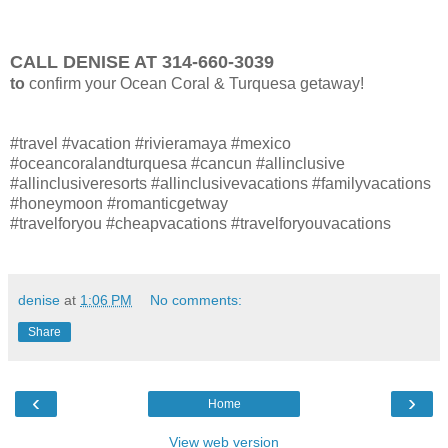
CALL DENISE AT 314-660-3039
to
confirm your Ocean Coral & Turquesa getaway!
#travel #vacation #rivieramaya #mexico
#oceancoralandturquesa #cancun #allinclusive
#allinclusiveresorts #allinclusivevacations #familyvacations
#honeymoon #romanticgetway
#travelforyou #cheapvacations #travelforyouvacations
denise
at
1:06 PM
No comments:
Share
‹
›
Home
View web version