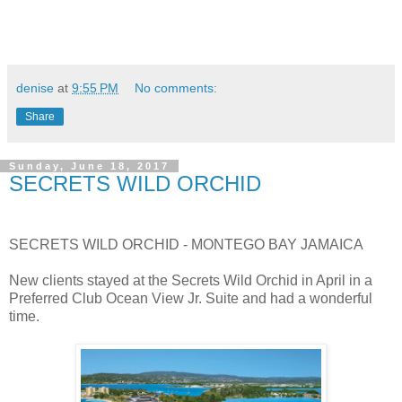
denise
at
9:55 PM
No comments:
Share
Sunday, June 18, 2017
SECRETS WILD ORCHID
SECRETS WILD ORCHID - MONTEGO BAY JAMAICA
New clients stayed at the Secrets Wild Orchid in April in a
Preferred Club Ocean View Jr. Suite and had a wonderful
time.