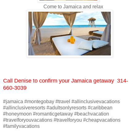
Come to Jamaica and relax
Call Denise to confirm your Jamaica getaway 314-
660-3039
#jamaica #montegobay #travel #allinclusivevacations
#allinclusiveresorts #adultsonlyresorts #caribbean
#honeymoon #romanticgetaway #beachvacation
#travelforyouvacations #travelforyou #cheapvacations
#familyvacations