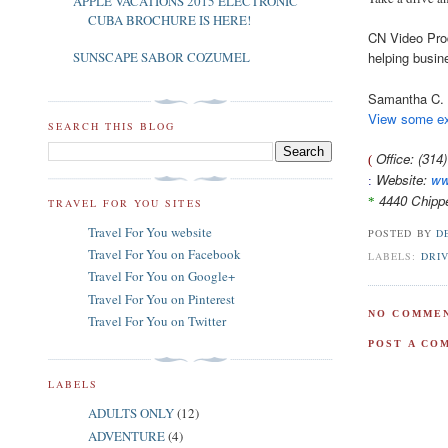
APPLE VACATIONS 2015 ELECTRONIC
CUBA BROCHURE IS HERE!
CN Video Prod
helping busin
SUNSCAPE SABOR COZUMEL
Samantha C.
View some ex
SEARCH THIS BLOG
Office: (31
(
Website:
ww
:
4440 Chipp
*
TRAVEL FOR YOU SITES
Travel For You website
POSTED BY
D
Travel For You on Facebook
LABELS:
DRIV
Travel For You on Google+
Travel For You on Pinterest
NO COMMEN
Travel For You on Twitter
POST A CO
LABELS
ADULTS ONLY
(12)
ADVENTURE
(4)