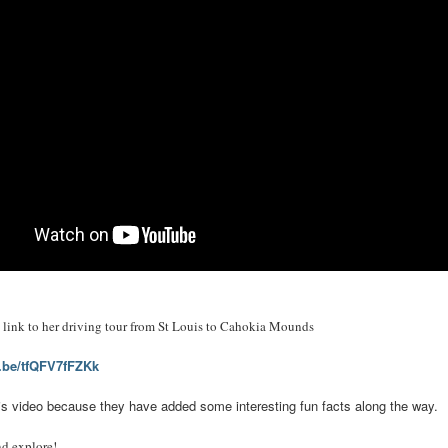
ct link to her driving tour from St Louis to Cahokia Mounds
u.be/tfQFV7fFZKk
 this video because they have added some interesting fun facts along the way.
nd explore!