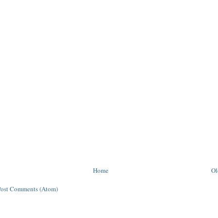
Home
Ol
Post Comments (Atom)