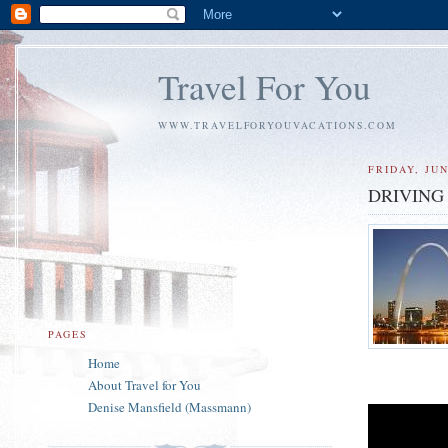
Travel For You
WWW.TRAVELFORYOUVACATIONS.COM
FRIDAY, JUN
DRIVING
PAGES
Home
About Travel for You
Denise Mansfield (Massmann)