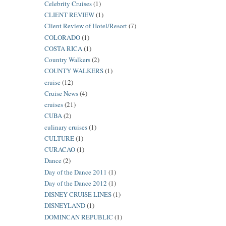
Celebrity Cruises
(1)
CLIENT REVIEW
(1)
Client Review of Hotel/Resort
(7)
COLORADO
(1)
COSTA RICA
(1)
Country Walkers
(2)
COUNTY WALKERS
(1)
cruise
(12)
Cruise News
(4)
cruises
(21)
CUBA
(2)
culinary cruises
(1)
CULTURE
(1)
CURACAO
(1)
Dance
(2)
Day of the Dance 2011
(1)
Day of the Dance 2012
(1)
DISNEY CRUISE LINES
(1)
DISNEYLAND
(1)
DOMINCAN REPUBLIC
(1)