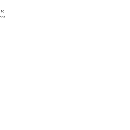
 to
ons.