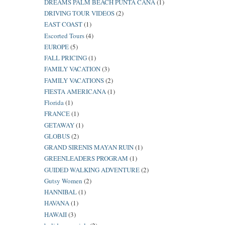
DREAMS PALM BEACH PUNTA CANA
(1)
DRIVING TOUR VIDEOS
(2)
EAST COAST
(1)
Escorted Tours
(4)
EUROPE
(5)
FALL PRICING
(1)
FAMILY VACATION
(3)
FAMILY VACATIONS
(2)
FIESTA AMERICANA
(1)
Florida
(1)
FRANCE
(1)
GETAWAY
(1)
GLOBUS
(2)
GRAND SIRENIS MAYAN RUIN
(1)
GREENLEADERS PROGRAM
(1)
GUIDED WALKING ADVENTURE
(2)
Gutsy Women
(2)
HANNIBAL
(1)
HAVANA
(1)
HAWAII
(3)