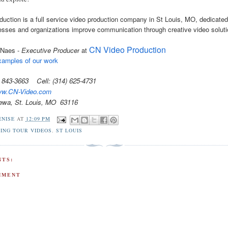
uction is a full service video production company in St Louis, MO, dedicated
esses and organizations improve communication through creative video soluti
CN Video Production
 Naes -
Executive Producer
at
amples of our work
4) 843-3663 Cell: (314) 625-4731
w.CN-Video.com
ewa, St. Louis, MO 63116
ENISE
AT
12:09 PM
ING TOUR VIDEOS
,
ST LOUIS
TS:
MMENT