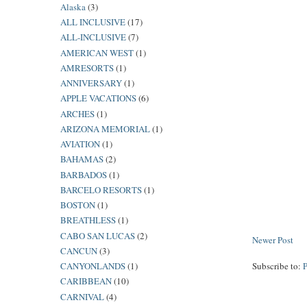
Alaska
(3)
ALL INCLUSIVE
(17)
ALL-INCLUSIVE
(7)
AMERICAN WEST
(1)
AMRESORTS
(1)
ANNIVERSARY
(1)
APPLE VACATIONS
(6)
ARCHES
(1)
ARIZONA MEMORIAL
(1)
AVIATION
(1)
BAHAMAS
(2)
BARBADOS
(1)
BARCELO RESORTS
(1)
BOSTON
(1)
BREATHLESS
(1)
CABO SAN LUCAS
(2)
Newer Post
CANCUN
(3)
CANYONLANDS
(1)
Subscribe to:
CARIBBEAN
(10)
CARNIVAL
(4)