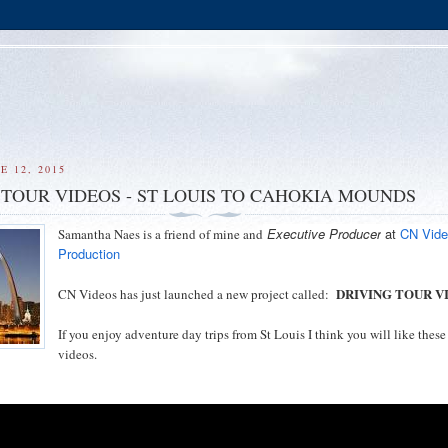
E 12, 2015
 TOUR VIDEOS - ST LOUIS TO CAHOKIA MOUNDS
Executive Producer
at
CN Vid
Samantha Naes is a friend of mine and
Production
DRIVING TOUR V
CN Videos has just launched a new project called:
If you enjoy adventure day trips from St Louis I think you will like these
videos.