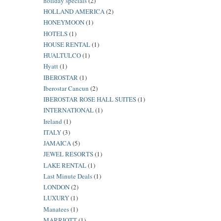
holiday specials
(2)
HOLLAND AMERICA
(2)
HONEYMOON
(1)
HOTELS
(1)
HOUSE RENTAL
(1)
HUALTULCO
(1)
Hyatt
(1)
IBEROSTAR
(1)
Iberostar Cancun
(2)
IBEROSTAR ROSE HALL SUITES
(1)
INTERNATIONAL
(1)
Ireland
(1)
ITALY
(3)
JAMAICA
(5)
JEWEL RESORTS
(1)
LAKE RENTAL
(1)
Last Minute Deals
(1)
LONDON
(2)
LUXURY
(1)
Manatees
(1)
MARRIOTT
(1)