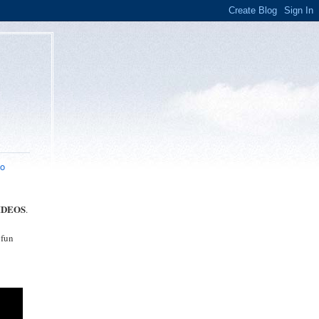
eo
IDEOS
.
 fun