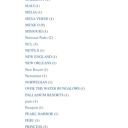
MAUI
(1)
MELIA
(1)
MESA VERDE
(1)
MEXICO
(9)
MISSOURI
(1)
National Parks
(2)
NCL
(3)
NETFLX
(1)
NEW ENGLAND
(1)
NEW ORLEANS
(1)
New Resort
(1)
Newsletter
(1)
NORWEGIAN
(1)
OVER THE WATER BUNGALOWS
(1)
PALLADIUM RESORTS
(1)
paris
(1)
Passport
(1)
PEARL HARBOR
(1)
PERU
(1)
PRINCESS
(2)