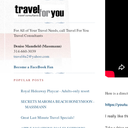
For All of Your Travel Needs, call Travel For You
Travel Consultants
Denise Mansfield (Massmann)
314-660-3039
travel4u2@yahoo.com
Become a FaceBook Fan
POPULAR POSTS
Royal Hideaway Playcar - Adults-only resort
Here is a dire
SECRETS MAROMA BEACH HONEYMOON -
https://yout
MASSMANN
I really like
Great Last Minute Travel Specials!
Take a drive a