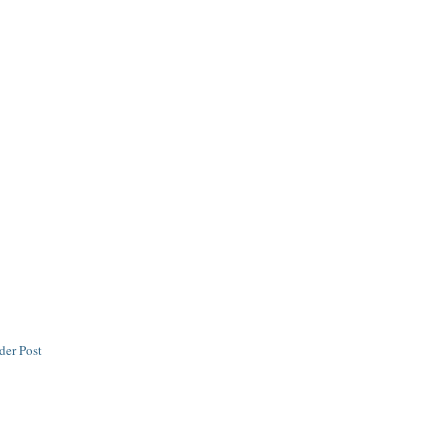
der Post