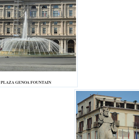
PLAZA GENOA FOUNTAIN