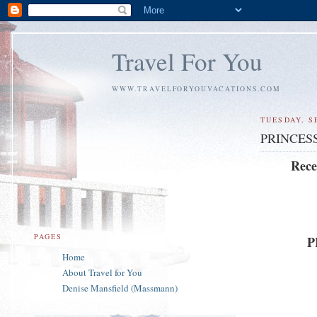
Travel For You
WWW.TRAVELFORYOUVACATIONS.COM
TUESDAY, S
PRINCES
Rece
PAGES
P
Home
About Travel for You
Denise Mansfield (Massmann)