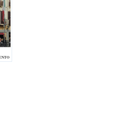
RENTO