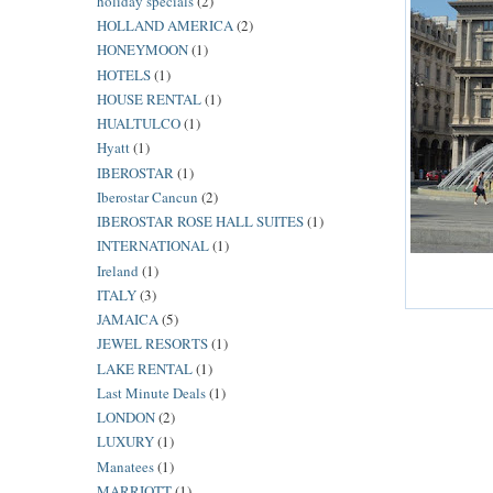
holiday specials
(2)
HOLLAND AMERICA
(2)
HONEYMOON
(1)
HOTELS
(1)
HOUSE RENTAL
(1)
HUALTULCO
(1)
Hyatt
(1)
IBEROSTAR
(1)
Iberostar Cancun
(2)
IBEROSTAR ROSE HALL SUITES
(1)
INTERNATIONAL
(1)
Ireland
(1)
ITALY
(3)
JAMAICA
(5)
JEWEL RESORTS
(1)
LAKE RENTAL
(1)
Last Minute Deals
(1)
LONDON
(2)
LUXURY
(1)
Manatees
(1)
MARRIOTT
(1)