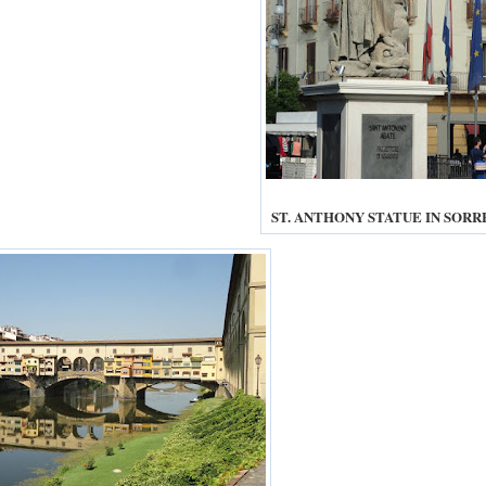
ST. ANTHONY STATUE IN SOR