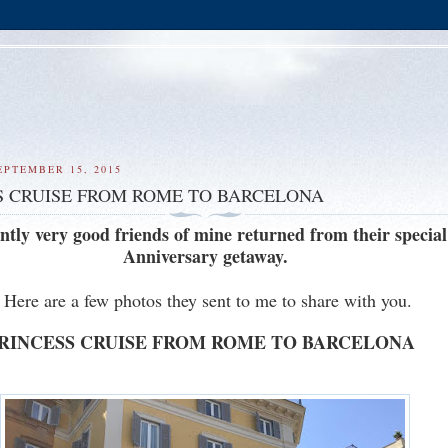
EPTEMBER 15, 2015
S CRUISE FROM ROME TO BARCELONA
ntly very good friends of mine returned from their special
Anniversary getaway.
Here are a few photos they sent to me to share with you.
RINCESS CRUISE FROM ROME TO BARCELONA