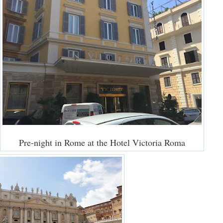
Pre-night in Rome at the Hotel Victoria Roma