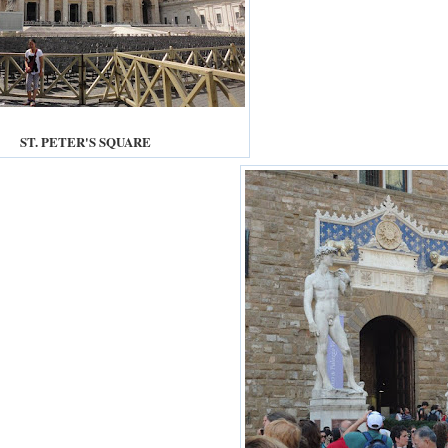
ST. PETER'S SQUARE