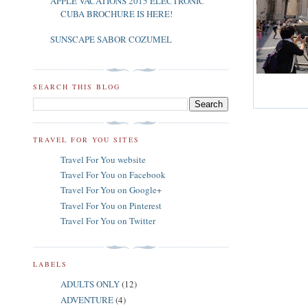
APPLE VACATIONS 2015 ELECTRONIC
CUBA BROCHURE IS HERE!
SUNSCAPE SABOR COZUMEL
SEARCH THIS BLOG
TRAVEL FOR YOU SITES
Travel For You website
Travel For You on Facebook
Travel For You on Google+
Travel For You on Pinterest
Travel For You on Twitter
LABELS
ADULTS ONLY
(12)
ADVENTURE
(4)