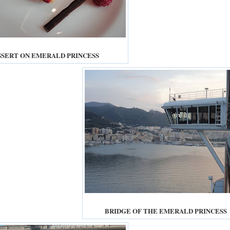
SSERT ON EMERALD PRINCESS
BRIDGE OF THE EMERALD PRINCESS