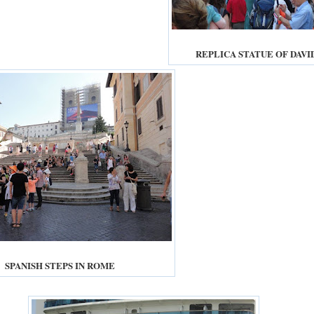
REPLICA STATUE OF DAVI
SPANISH STEPS IN ROME