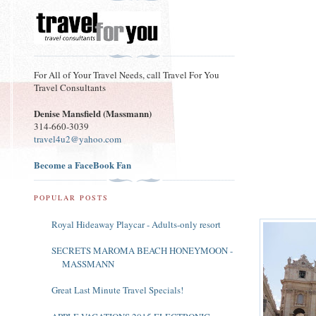
For All of Your Travel Needs, call Travel For You
Travel Consultants
Denise Mansfield (Massmann)
314-660-3039
travel4u2@yahoo.com
Become a FaceBook Fan
POPULAR POSTS
Royal Hideaway Playcar - Adults-only resort
SECRETS MAROMA BEACH HONEYMOON -
MASSMANN
Great Last Minute Travel Specials!