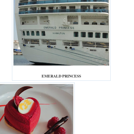
EMERALD PRINCESS