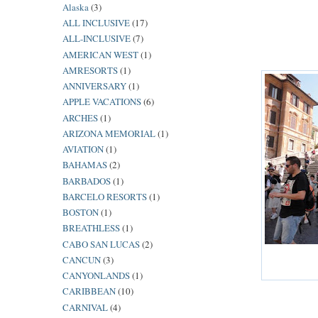
Alaska
(3)
ALL INCLUSIVE
(17)
ALL-INCLUSIVE
(7)
AMERICAN WEST
(1)
AMRESORTS
(1)
ANNIVERSARY
(1)
APPLE VACATIONS
(6)
ARCHES
(1)
ARIZONA MEMORIAL
(1)
AVIATION
(1)
BAHAMAS
(2)
BARBADOS
(1)
BARCELO RESORTS
(1)
BOSTON
(1)
BREATHLESS
(1)
CABO SAN LUCAS
(2)
CANCUN
(3)
CANYONLANDS
(1)
CARIBBEAN
(10)
CARNIVAL
(4)