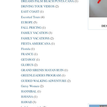
DREAMS PALM BEACH PUNTA CANA
(1)
DRIVING TOUR VIDEOS
(2)
EAST COAST
(1)
Escorted Tours
(4)
EUROPE
(5)
DE
FALL PRICING
(1)
FAMILY VACATION
(3)
FAMILY VACATIONS
(2)
FIESTA AMERICANA
(1)
Florida
(1)
FRANCE
(1)
GETAWAY
(1)
GLOBUS
(2)
GRAND SIRENIS MAYAN RUIN
(1)
GREENLEADERS PROGRAM
(1)
GUIDED WALKING ADVENTURE
(2)
Gutsy Women
(2)
HANNIBAL
(1)
HAVANA
(1)
HAWAII
(3)