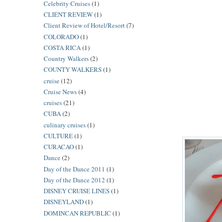
Celebrity Cruises
(1)
CLIENT REVIEW
(1)
Client Review of Hotel/Resort
(7)
COLORADO
(1)
COSTA RICA
(1)
Country Walkers
(2)
COUNTY WALKERS
(1)
cruise
(12)
Cruise News
(4)
cruises
(21)
CUBA
(2)
culinary cruises
(1)
CULTURE
(1)
CURACAO
(1)
Dance
(2)
Day of the Dance 2011
(1)
Day of the Dance 2012
(1)
DISNEY CRUISE LINES
(1)
DISNEYLAND
(1)
DOMINCAN REPUBLIC
(1)