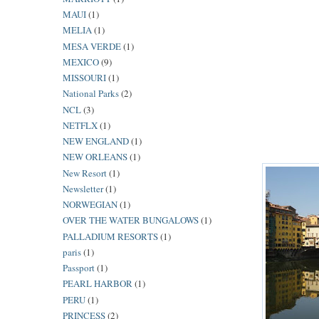
MAUI
(1)
MELIA
(1)
MESA VERDE
(1)
MEXICO
(9)
MISSOURI
(1)
National Parks
(2)
NCL
(3)
NETFLX
(1)
NEW ENGLAND
(1)
NEW ORLEANS
(1)
New Resort
(1)
Newsletter
(1)
NORWEGIAN
(1)
OVER THE WATER BUNGALOWS
(1)
PALLADIUM RESORTS
(1)
paris
(1)
Passport
(1)
PEARL HARBOR
(1)
PERU
(1)
PRINCESS
(2)