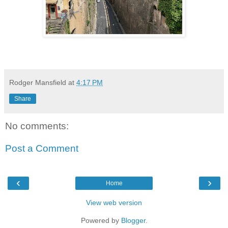
Rodger Mansfield
at
4:17 PM
Share
No comments:
Post a Comment
‹
›
Home
View web version
Powered by
Blogger
.