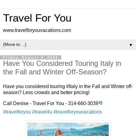
Travel For You
www.travelforyouvacations.com
▼
Friday, August 2, 2024
Have You Considered Touring Italy in
the Fall and Winter Off-Season?
Have you considered touring #Italy in the Fall and Winter off-
season? Less crowds and better pricing!
Call Denise - Travel For You - 314-660-3039
#travelforyou
#travel4u
#travelforyouvacations