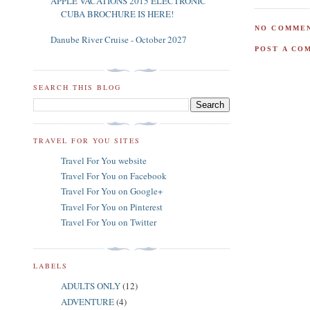
APPLE VACATIONS 2015 ELECTRONIC
CUBA BROCHURE IS HERE!
NO COMMEN
Danube River Cruise - October 2027
POST A CO
SEARCH THIS BLOG
TRAVEL FOR YOU SITES
Travel For You website
Travel For You on Facebook
Travel For You on Google+
Travel For You on Pinterest
Travel For You on Twitter
LABELS
ADULTS ONLY
(12)
ADVENTURE
(4)