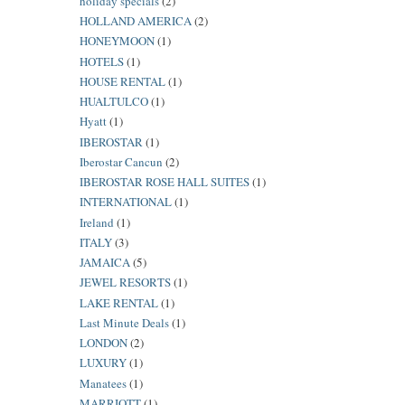
holiday specials
(2)
HOLLAND AMERICA
(2)
HONEYMOON
(1)
HOTELS
(1)
HOUSE RENTAL
(1)
HUALTULCO
(1)
Hyatt
(1)
IBEROSTAR
(1)
Iberostar Cancun
(2)
IBEROSTAR ROSE HALL SUITES
(1)
INTERNATIONAL
(1)
Ireland
(1)
ITALY
(3)
JAMAICA
(5)
JEWEL RESORTS
(1)
LAKE RENTAL
(1)
Last Minute Deals
(1)
LONDON
(2)
LUXURY
(1)
Manatees
(1)
MARRIOTT
(1)