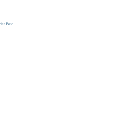
der Post