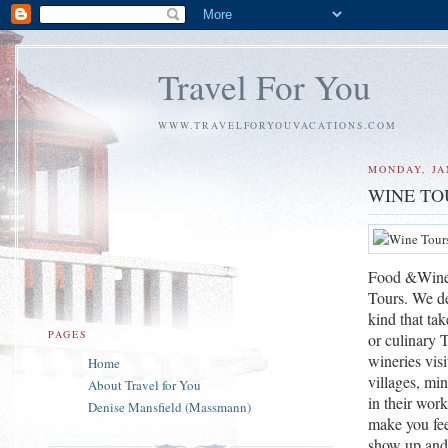
Travel For You
WWW.TRAVELFORYOUVACATIONS.COM
MONDAY, JA
WINE TO
Food &Wine V
Tours. We de
kind that tak
PAGES
or culinary 
wineries visi
Home
villages, min
About Travel for You
in their wor
Denise Mansfield (Massmann)
make you feel
show up and