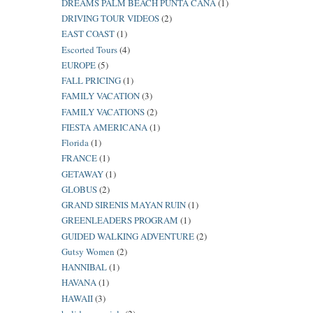
DREAMS PALM BEACH PUNTA CANA
(1)
DRIVING TOUR VIDEOS
(2)
EAST COAST
(1)
Escorted Tours
(4)
EUROPE
(5)
FALL PRICING
(1)
FAMILY VACATION
(3)
FAMILY VACATIONS
(2)
FIESTA AMERICANA
(1)
Florida
(1)
FRANCE
(1)
GETAWAY
(1)
GLOBUS
(2)
GRAND SIRENIS MAYAN RUIN
(1)
GREENLEADERS PROGRAM
(1)
GUIDED WALKING ADVENTURE
(2)
Gutsy Women
(2)
HANNIBAL
(1)
HAVANA
(1)
HAWAII
(3)