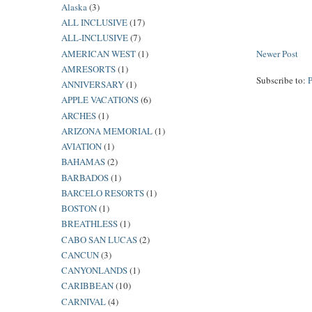
Alaska
(3)
ALL INCLUSIVE
(17)
ALL-INCLUSIVE
(7)
AMERICAN WEST
(1)
Newer Post
AMRESORTS
(1)
Subscribe to:
ANNIVERSARY
(1)
APPLE VACATIONS
(6)
ARCHES
(1)
ARIZONA MEMORIAL
(1)
AVIATION
(1)
BAHAMAS
(2)
BARBADOS
(1)
BARCELO RESORTS
(1)
BOSTON
(1)
BREATHLESS
(1)
CABO SAN LUCAS
(2)
CANCUN
(3)
CANYONLANDS
(1)
CARIBBEAN
(10)
CARNIVAL
(4)