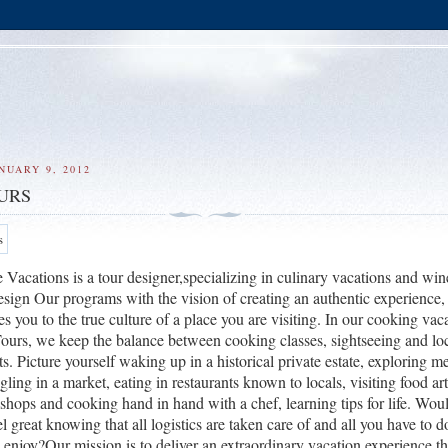
NUARY 9, 2012
URS
acations is a tour designer,specializing in culinary vacations and win
sign Our programs with the vision of creating an authentic experience,
es you to the true culture of a place you are visiting. In our cooking vac
Tours, we keep the balance between cooking classes, sightseeing and lo
ts.
Picture yourself waking up in a historical private estate, exploring m
gling in a market, eating in restaurants known to locals, visiting food ar
kshops and cooking hand in hand with a chef, learning tips for life.
Would
 great knowing that all logistics are taken care of and all you have to d
 enjoy?
Our mission is to deliver an extraordinary vacation experience th