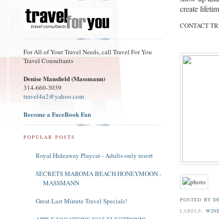
create lifet
CONTACT TR
For All of Your Travel Needs, call Travel For You
Travel Consultants
Denise Mansfield (Massmann)
314-660-3039
travel4u2@yahoo.com
Become a FaceBook Fan
POPULAR POSTS
Royal Hideaway Playcar - Adults-only resort
SECRETS MAROMA BEACH HONEYMOON -
MASSMANN
POSTED BY
D
Great Last Minute Travel Specials!
LABELS:
WIN