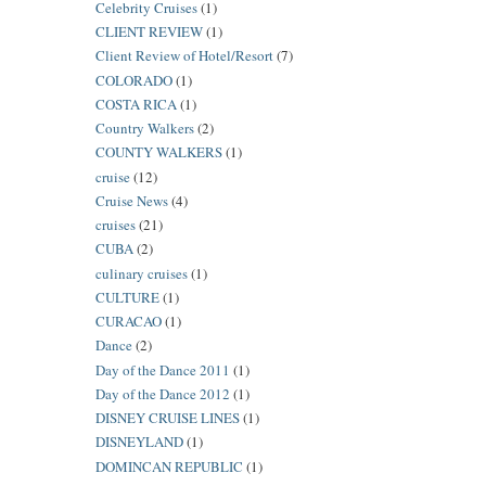
Celebrity Cruises
(1)
CLIENT REVIEW
(1)
Client Review of Hotel/Resort
(7)
COLORADO
(1)
COSTA RICA
(1)
Country Walkers
(2)
COUNTY WALKERS
(1)
cruise
(12)
Cruise News
(4)
cruises
(21)
CUBA
(2)
culinary cruises
(1)
CULTURE
(1)
CURACAO
(1)
Dance
(2)
Day of the Dance 2011
(1)
Day of the Dance 2012
(1)
DISNEY CRUISE LINES
(1)
DISNEYLAND
(1)
DOMINCAN REPUBLIC
(1)