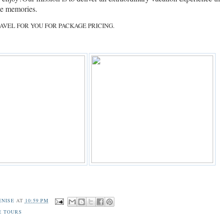
ime memories.
AVEL FOR YOU FOR PACKAGE PRICING.
ENISE
AT
10:59 PM
E TOURS