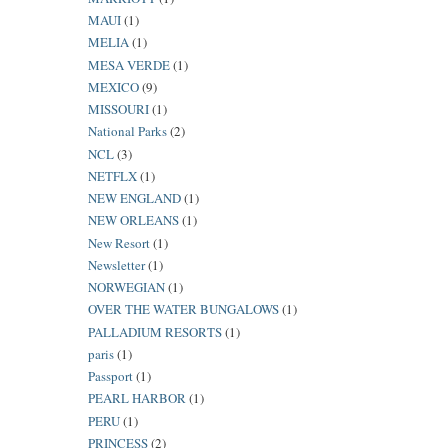
MAUI
(1)
MELIA
(1)
MESA VERDE
(1)
MEXICO
(9)
MISSOURI
(1)
National Parks
(2)
NCL
(3)
NETFLX
(1)
NEW ENGLAND
(1)
NEW ORLEANS
(1)
New Resort
(1)
Newsletter
(1)
NORWEGIAN
(1)
OVER THE WATER BUNGALOWS
(1)
PALLADIUM RESORTS
(1)
paris
(1)
Passport
(1)
PEARL HARBOR
(1)
PERU
(1)
PRINCESS
(2)