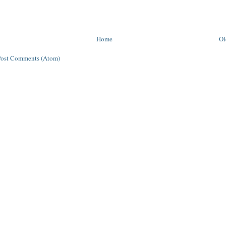
Home
Ol
Post Comments (Atom)