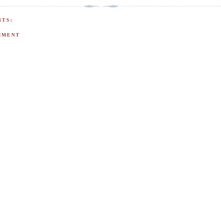
TS:
MMENT