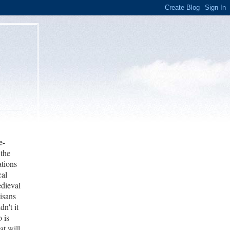
e-
 the
ations
cal
edieval
tisans
n't it
o is
at will