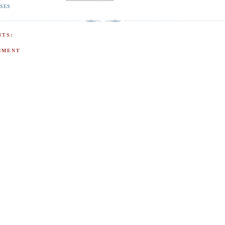
ISES
TS:
MMENT