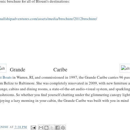
nic brochure for all of Blount's destinations:
smallshipadventures.com/assets/media/brochure/2012brochure/
Grande
Caribe
t Boats
in Warren, RI, and commissioned in 1997, the Grande Caribe carries 96 pas
m Belize to Baltimore. She was completely renovated in 2009, with new furniture 
ounge, cabins and dining rooms, a state-of-the-art audio-visual system, and sparklin
shrooms. So whether you find yourself chatting under the glimmering canopy light
njoying a lazy morning in your cabin, the Grande Caribe was built with you in mind
ENISE
AT
7:38 PM