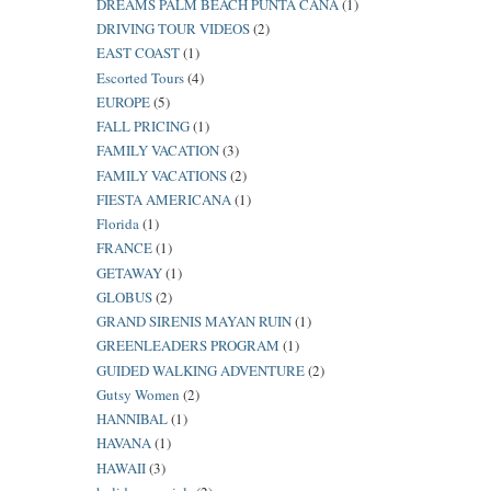
DREAMS PALM BEACH PUNTA CANA
(1)
DRIVING TOUR VIDEOS
(2)
EAST COAST
(1)
Escorted Tours
(4)
EUROPE
(5)
FALL PRICING
(1)
FAMILY VACATION
(3)
FAMILY VACATIONS
(2)
FIESTA AMERICANA
(1)
Florida
(1)
FRANCE
(1)
GETAWAY
(1)
GLOBUS
(2)
GRAND SIRENIS MAYAN RUIN
(1)
GREENLEADERS PROGRAM
(1)
GUIDED WALKING ADVENTURE
(2)
Gutsy Women
(2)
HANNIBAL
(1)
HAVANA
(1)
HAWAII
(3)