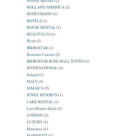
holiday specials
(2)
HOLLAND AMERICA
(2)
HONEYMOON
(1)
HOTELS
(1)
HOUSE RENTAL
(1)
HUALTULCO
(1)
Hyatt
(1)
IBEROSTAR
(1)
Iberostar Cancun
(2)
IBEROSTAR ROSE HALL SUITES
(1)
INTERNATIONAL
(1)
Ireland
(1)
ITALY
(3)
JAMAICA
(5)
JEWEL RESORTS
(1)
LAKE RENTAL
(1)
Last Minute Deals
(1)
LONDON
(2)
LUXURY
(1)
Manatees
(1)
MARRIOTT
(1)