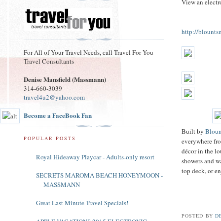
View an electro
http://blount
For All of Your Travel Needs, call Travel For You
Travel Consultants
Denise Mansfield (Massmann)
314-660-3039
travel4u2@yahoo.com
Become a FaceBook Fan
Built by
Bloun
POPULAR POSTS
everywhere fro
décor in the l
Royal Hideaway Playcar - Adults-only resort
showers and wa
top deck, or e
SECRETS MAROMA BEACH HONEYMOON -
MASSMANN
Great Last Minute Travel Specials!
POSTED BY
D