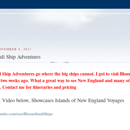
OVEMBER 8, 2011
ll Ship Adventures
 Ship Adventures go where the big ships cannot. I got to visit Blou
 two weeks ago. What a great way to see New England and many o
. Contact me for itineraries and pricing
 Video below, Showcases Islands of New England Voyages
utube.com/user/BlountSmallShips