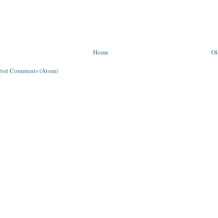
Home
Ol
Post Comments (Atom)