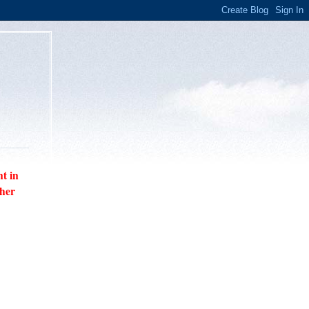
nt in
ther