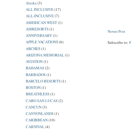
Alaska
(3)
ALL INCLUSIVE
(17)
ALL-INCLUSIVE
(7)
AMERICAN WEST
(1)
AMRESORTS
(1)
Newer Post
ANNIVERSARY
(1)
APPLE VACATIONS
(6)
Subscribe to:
ARCHES
(1)
ARIZONA MEMORIAL
(1)
AVIATION
(1)
BAHAMAS
(2)
BARBADOS
(1)
BARCELO RESORTS
(1)
BOSTON
(1)
BREATHLESS
(1)
CABO SAN LUCAS
(2)
CANCUN
(3)
CANYONLANDS
(1)
CARIBBEAN
(10)
CARNIVAL
(4)