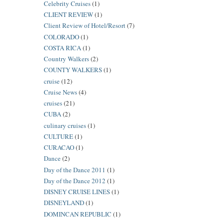
Celebrity Cruises
(1)
CLIENT REVIEW
(1)
Client Review of Hotel/Resort
(7)
COLORADO
(1)
COSTA RICA
(1)
Country Walkers
(2)
COUNTY WALKERS
(1)
cruise
(12)
Cruise News
(4)
cruises
(21)
CUBA
(2)
culinary cruises
(1)
CULTURE
(1)
CURACAO
(1)
Dance
(2)
Day of the Dance 2011
(1)
Day of the Dance 2012
(1)
DISNEY CRUISE LINES
(1)
DISNEYLAND
(1)
DOMINCAN REPUBLIC
(1)