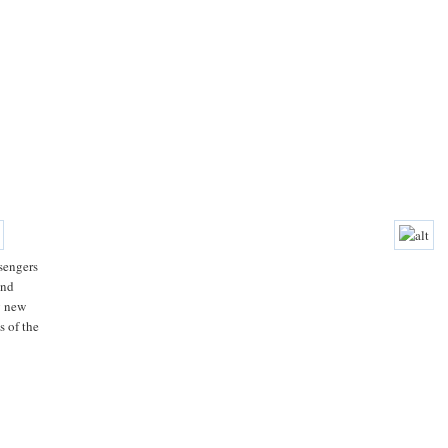
sengers
and
g new
s of the