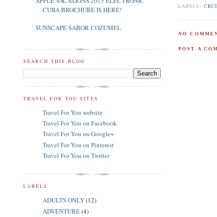
APPLE VACATIONS 2015 ELECTRONIC
LABELS:
CRU
CUBA BROCHURE IS HERE!
SUNSCAPE SABOR COZUMEL
NO COMMEN
POST A CO
SEARCH THIS BLOG
TRAVEL FOR YOU SITES
Travel For You website
Travel For You on Facebook
Travel For You on Google+
Travel For You on Pinterest
Travel For You on Twitter
LABELS
ADULTS ONLY
(12)
ADVENTURE
(4)