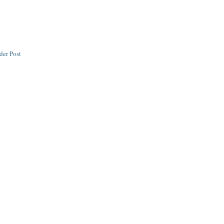
der Post