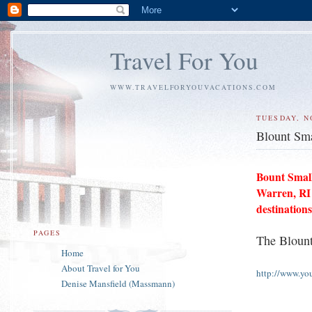
Travel For You
WWW.TRAVELFORYOUVACATIONS.COM
TUESDAY, N
Blount Sma
Bount Small
Warren, RI
destinations
PAGES
The Blount
Home
About Travel for You
http://www.yo
Denise Mansfield (Massmann)