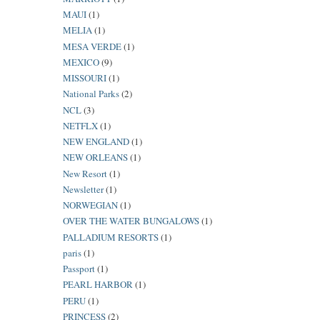
MAUI
(1)
MELIA
(1)
MESA VERDE
(1)
MEXICO
(9)
MISSOURI
(1)
National Parks
(2)
NCL
(3)
NETFLX
(1)
NEW ENGLAND
(1)
NEW ORLEANS
(1)
New Resort
(1)
Newsletter
(1)
NORWEGIAN
(1)
OVER THE WATER BUNGALOWS
(1)
PALLADIUM RESORTS
(1)
paris
(1)
Passport
(1)
PEARL HARBOR
(1)
PERU
(1)
PRINCESS
(2)